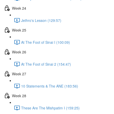
Week 24
Jethro's Lesson (129:57)
Week 25
At The Foot of Sinai I (100:09)
Week 26
At The Foot of Sinai 2 (154:47)
Week 27
10 Statements & The ANE (183:56)
Week 28
These Are The Mishpatim I (159:25)