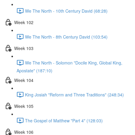
We The North - 10th Century David (68:28)
Week 102
We The North - 8th Century David (103:54)
Week 103
We The North - Solomon "Docile King, Global King,
Apostate" (187:10)
Week 104
King Josiah "Reform and Three Traditions" (248:34)
Week 105
The Gospel of Matthew "Part 4" (128:03)
Week 106