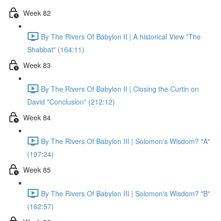
Week 82
By The Rivers Of Babylon II | A historical View "The
Shabbat" (164:11)
Week 83
By The Rivers Of Babylon II | Closing the Curtin on
David "Conclusion" (212:12)
Week 84
By The Rivers Of Babylon III | Solomon's Wisdom? "A"
(197:24)
Week 85
By The Rivers Of Babylon III | Solomon's Wisdom? "B"
(162:57)