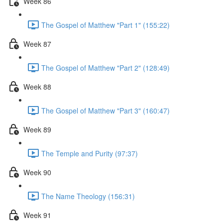
Week 86
The Gospel of Matthew "Part 1" (155:22)
Week 87
The Gospel of Matthew "Part 2" (128:49)
Week 88
The Gospel of Matthew "Part 3" (160:47)
Week 89
The Temple and Purity (97:37)
Week 90
The Name Theology (156:31)
Week 91