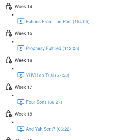
Week 14
Echoes From The Past (154:05)
Week 15
Prophesy Fulfilled (112:05)
Week 16
YHVH on Trial (57:58)
Week 17
Four Sons (66:27)
Week 18
And Yah Sent? (66:22)