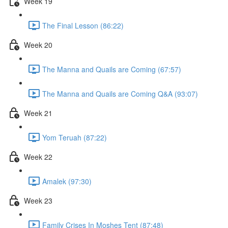
Week 19
The Final Lesson (86:22)
Week 20
The Manna and Quails are Coming (67:57)
The Manna and Quails are Coming Q&A (93:07)
Week 21
Yom Teruah (87:22)
Week 22
Amalek (97:30)
Week 23
Family Crises In Moshes Tent (87:48)