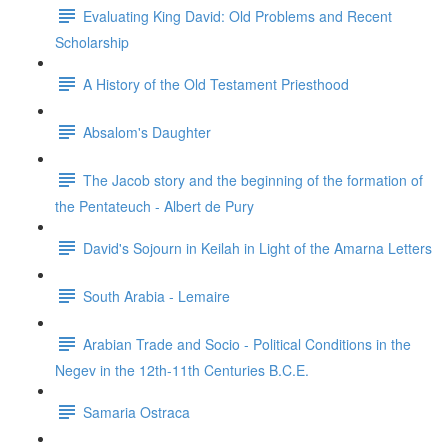
Evaluating King David: Old Problems and Recent
Scholarship
A History of the Old Testament Priesthood
Absalom's Daughter
The Jacob story and the beginning of the formation of
the Pentateuch - Albert de Pury
David's Sojourn in Keilah in Light of the Amarna Letters
South Arabia - Lemaire
Arabian Trade and Socio - Political Conditions in the
Negev in the 12th-11th Centuries B.C.E.
Samaria Ostraca