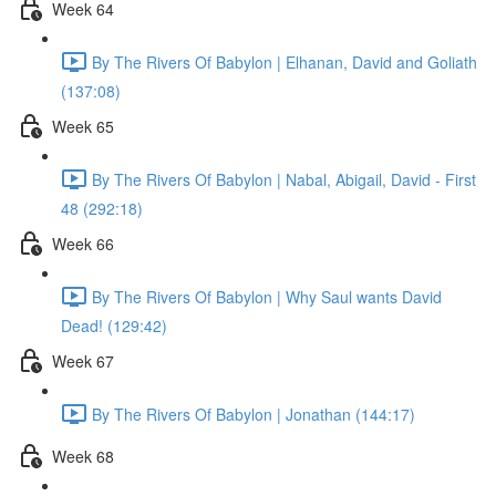
Week 64
By The Rivers Of Babylon | Elhanan, David and Goliath
(137:08)
Week 65
By The Rivers Of Babylon | Nabal, Abigail, David - First
48 (292:18)
Week 66
By The Rivers Of Babylon | Why Saul wants David
Dead! (129:42)
Week 67
By The Rivers Of Babylon | Jonathan (144:17)
Week 68