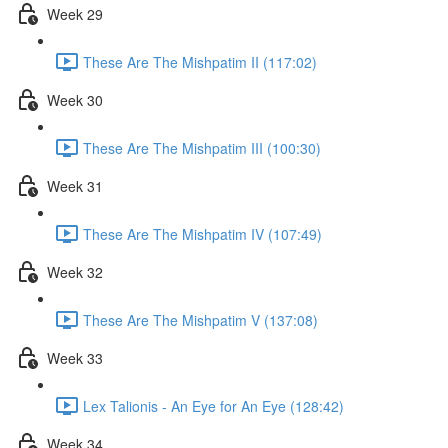
Week 29
These Are The Mishpatim II (117:02)
Week 30
These Are The Mishpatim III (100:30)
Week 31
These Are The Mishpatim IV (107:49)
Week 32
These Are The Mishpatim V (137:08)
Week 33
Lex Talionis - An Eye for An Eye (128:42)
Week 34