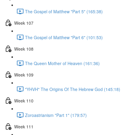
The Gospel of Matthew "Part 5" (165:38)
Week 107
The Gospel of Matthew "Part 6" (101:53)
Week 108
The Queen Mother of Heaven (161:36)
Week 109
"YHVH" The Origins Of The Hebrew God (145:18)
Week 110
Zoroastrianism "Part 1" (179:57)
Week 111