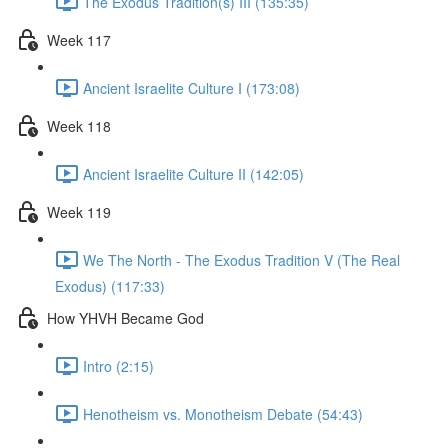
The Exodus Tradition(s) III (135:35)
Week 117
Ancient Israelite Culture I (173:08)
Week 118
Ancient Israelite Culture II (142:05)
Week 119
We The North - The Exodus Tradition V (The Real
Exodus) (117:33)
How YHVH Became God
Intro (2:15)
Henotheism vs. Monotheism Debate (54:43)