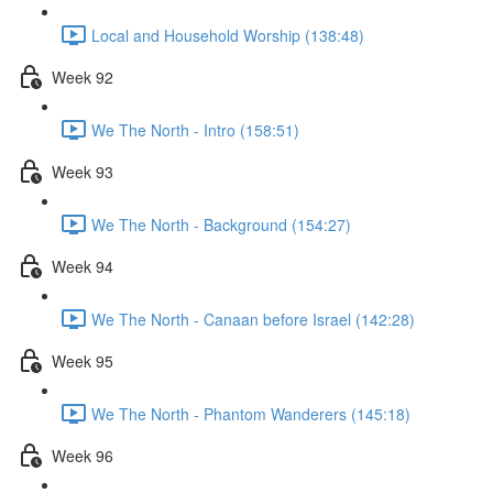
Local and Household Worship (138:48)
Week 92
We The North - Intro (158:51)
Week 93
We The North - Background (154:27)
Week 94
We The North - Canaan before Israel (142:28)
Week 95
We The North - Phantom Wanderers (145:18)
Week 96