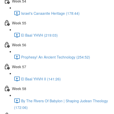
Week 54
Israel's Canaanite Heritage (178:44)
Week 55
El Baal YHVH (219:03)
Week 56
Prophesy! An Ancient Technology (254:52)
Week 57
El Baal YHVH II (141:26)
Week 58
By The Rivers Of Babylon | Shaping Judean Theology
(172:06)