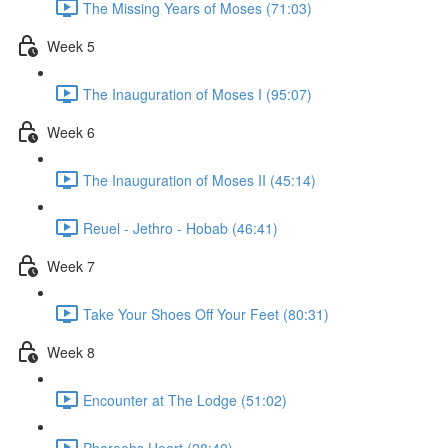
The Missing Years of Moses (71:03)
Week 5
The Inauguration of Moses I (95:07)
Week 6
The Inauguration of Moses II (45:14)
Reuel - Jethro - Hobab (46:41)
Week 7
Take Your Shoes Off Your Feet (80:31)
Week 8
Encounter at The Lodge (51:02)
Pharaohs Heart (28:40)