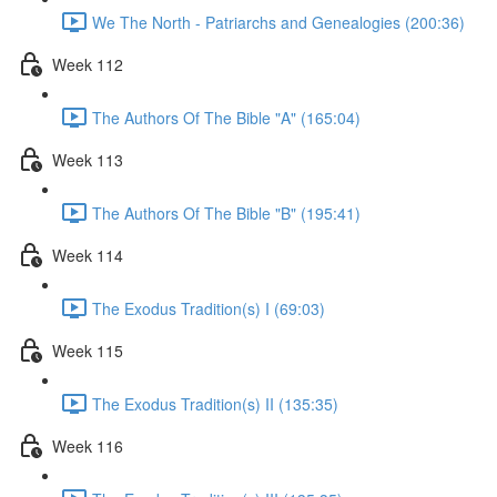
We The North - Patriarchs and Genealogies (200:36)
Week 112
The Authors Of The Bible "A" (165:04)
Week 113
The Authors Of The Bible "B" (195:41)
Week 114
The Exodus Tradition(s) I (69:03)
Week 115
The Exodus Tradition(s) II (135:35)
Week 116