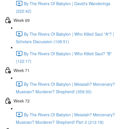
By The Rivers Of Babylon | David's Wanderings
(222:42)
Week 69
By The Rivers Of Babylon | Who Killed Saul "A"? |
Scholars Discussion (108:51)
By The Rivers Of Babylon | Who Killed Saul? "B"
(122:17)
Week 71
By The Rivers Of Babylon | Messiah? Mercenary?
Musician? Murderer? Shepherd! (359:30)
Week 72
By The Rivers Of Babylon | Messiah? Mercenary?
Musician? Murderer? Shepherd! Part 2 (212:18)