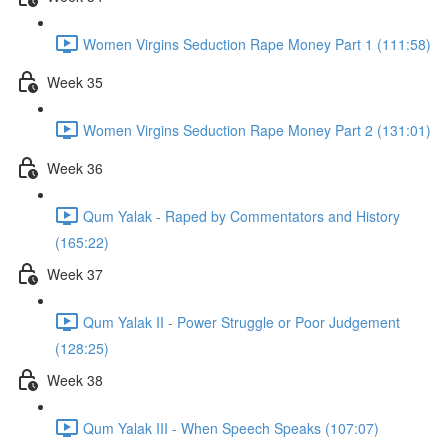
Women Virgins Seduction Rape Money Part 1 (111:58)
Week 35
Women Virgins Seduction Rape Money Part 2 (131:01)
Week 36
Qum Yalak - Raped by Commentators and History
(165:22)
Week 37
Qum Yalak II - Power Struggle or Poor Judgement
(128:25)
Week 38
Qum Yalak III - When Speech Speaks (107:07)