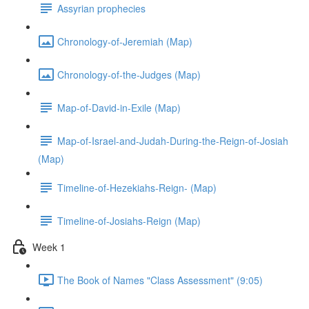
Assyrian prophecies
Chronology-of-Jeremiah (Map)
Chronology-of-the-Judges (Map)
Map-of-David-in-Exile (Map)
Map-of-Israel-and-Judah-During-the-Reign-of-Josiah
(Map)
Timeline-of-Hezekiahs-Reign- (Map)
Timeline-of-Josiahs-Reign (Map)
Week 1
The Book of Names "Class Assessment" (9:05)