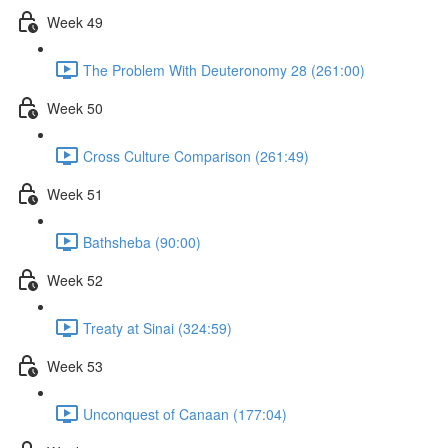
Week 49
The Problem With Deuteronomy 28 (261:00)
Week 50
Cross Culture Comparison (261:49)
Week 51
Bathsheba (90:00)
Week 52
Treaty at Sinai (324:59)
Week 53
Unconquest of Canaan (177:04)