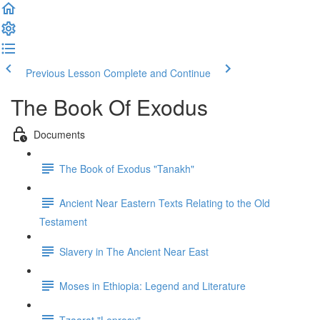
Previous Lesson
Complete and Continue
The Book Of Exodus
Documents
The Book of Exodus "Tanakh"
Ancient Near Eastern Texts Relating to the Old
Testament
Slavery in The Ancient Near East
Moses in Ethiopia: Legend and Literature
Tzaarat "Leprosy"