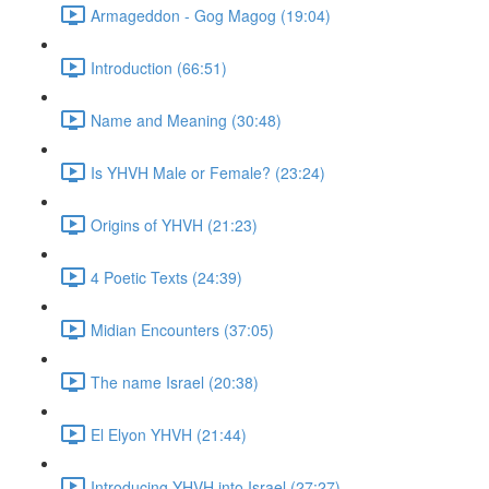
Armageddon - Gog Magog (19:04)
Introduction (66:51)
Name and Meaning (30:48)
Is YHVH Male or Female? (23:24)
Origins of YHVH (21:23)
4 Poetic Texts (24:39)
Midian Encounters (37:05)
The name Israel (20:38)
El Elyon YHVH (21:44)
Introducing YHVH into Israel (27:27)