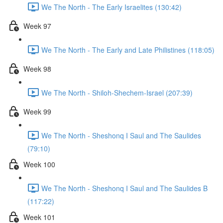
We The North - The Early Israelites (130:42)
Week 97
We The North - The Early and Late Philistines (118:05)
Week 98
We The North - Shiloh-Shechem-Israel (207:39)
Week 99
We The North - Sheshonq I Saul and The Saulides
(79:10)
Week 100
We The North - Sheshonq I Saul and The Saulides B
(117:22)
Week 101