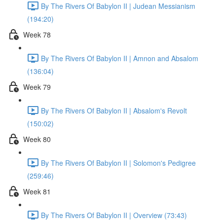
By The Rivers Of Babylon II | Judean Messianism
(194:20)
Week 78
By The Rivers Of Babylon II | Amnon and Absalom
(136:04)
Week 79
By The Rivers Of Babylon II | Absalom's Revolt
(150:02)
Week 80
By The Rivers Of Babylon II | Solomon's Pedigree
(259:46)
Week 81
By The Rivers Of Babylon II | Overview (73:43)