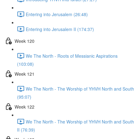
Entering into Jerusalem (26:48)
Entering into Jerusalem II (174:37)
Week 120
We The North - Roots of Messianic Aspirations
(103:08)
Week 121
We The North - The Worship of YHVH North and South
(95:07)
Week 122
We The North - The Worship of YHVH North and South
II (76:39)