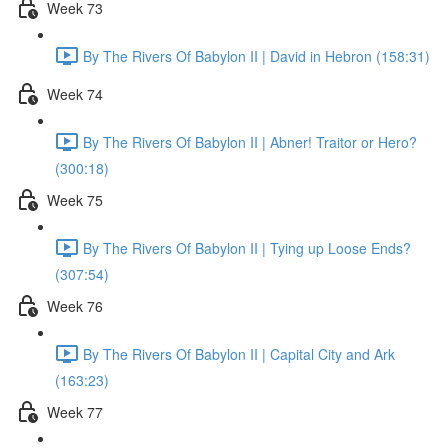
Week 73
By The Rivers Of Babylon II | David in Hebron (158:31)
Week 74
By The Rivers Of Babylon II | Abner! Traitor or Hero?
(300:18)
Week 75
By The Rivers Of Babylon II | Tying up Loose Ends?
(307:54)
Week 76
By The Rivers Of Babylon II | Capital City and Ark
(163:23)
Week 77