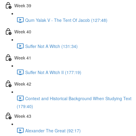
Week 39
Qum Yalak V - The Tent Of Jacob (127:48)
Week 40
Suffer Not A Witch (131:34)
Week 41
Suffer Not A Witch II (177:19)
Week 42
Context and Historical Background When Studying Text
(179:40)
Week 43
Alexander The Great (92:17)