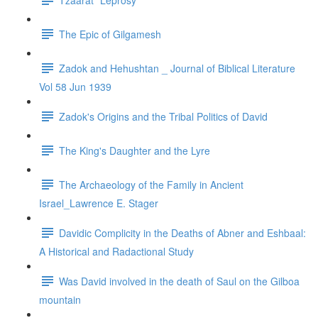
The Epic of Gilgamesh
Zadok and Hehushtan _ Journal of Biblical Literature
Vol 58 Jun 1939
Zadok's Origins and the Tribal Politics of David
The King's Daughter and the Lyre
The Archaeology of the Family in Ancient
Israel_Lawrence E. Stager
Davidic Complicity in the Deaths of Abner and Eshbaal:
A Historical and Radactional Study
Was David involved in the death of Saul on the Gilboa
mountain