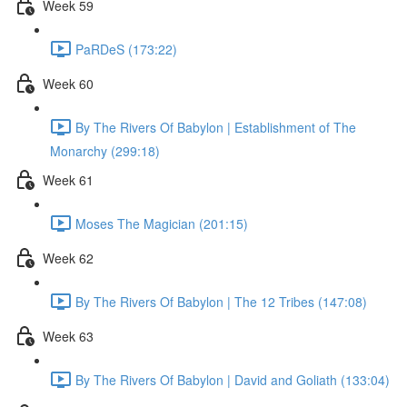
Week 59
PaRDeS (173:22)
Week 60
By The Rivers Of Babylon | Establishment of The
Monarchy (299:18)
Week 61
Moses The Magician (201:15)
Week 62
By The Rivers Of Babylon | The 12 Tribes (147:08)
Week 63
By The Rivers Of Babylon | David and Goliath (133:04)