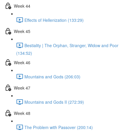
Week 44
Effects of Hellenization (133:29)
Week 45
Bestiality | The Orphan, Stranger, Widow and Poor
(134:52)
Week 46
Mountains and Gods (206:03)
Week 47
Mountains and Gods II (272:39)
Week 48
The Problem with Passover (200:14)