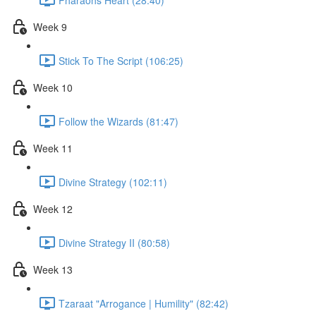
Week 9
Stick To The Script (106:25)
Week 10
Follow the Wizards (81:47)
Week 11
Divine Strategy (102:11)
Week 12
Divine Strategy II (80:58)
Week 13
Tzaraat "Arrogance | Humility" (82:42)