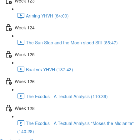
Week 123
Arming YHVH (84:09)
Week 124
The Sun Stop and the Moon stood Still (85:47)
Week 125
Baal vrs YHVH (137:43)
Week 126
The Exodus - A Textual Analysis (110:39)
Week 128
The Exodus - A Textual Analysis "Moses the Midianite"
(140:28)