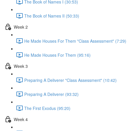
The Book of Names I (30:53)
The Book of Names II (50:33)
Week 2
He Made Houses For Them "Class Assessment" (7:29)
He Made Houses For Them (95:16)
Week 3
Preparing A Deliverer "Class Assessment" (10:42)
Preparing A Deliverer (93:32)
The First Exodus (95:20)
Week 4