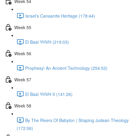
Week 54
Israel's Canaanite Heritage (178:44)
Week 55
El Baal YHVH (219:03)
Week 56
Prophesy! An Ancient Technology (254:52)
Week 57
El Baal YHVH II (141:26)
Week 58
By The Rivers Of Babylon | Shaping Judean Theology
(172:06)