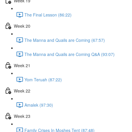
Week 19
The Final Lesson (86:22)
Week 20
The Manna and Quails are Coming (67:57)
The Manna and Quails are Coming Q&A (93:07)
Week 21
Yom Teruah (87:22)
Week 22
Amalek (97:30)
Week 23
Family Crises In Moshes Tent (87:48)