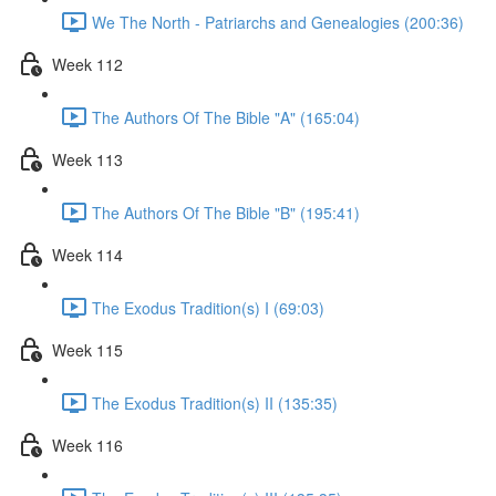
We The North - Patriarchs and Genealogies (200:36)
Week 112
The Authors Of The Bible "A" (165:04)
Week 113
The Authors Of The Bible "B" (195:41)
Week 114
The Exodus Tradition(s) I (69:03)
Week 115
The Exodus Tradition(s) II (135:35)
Week 116