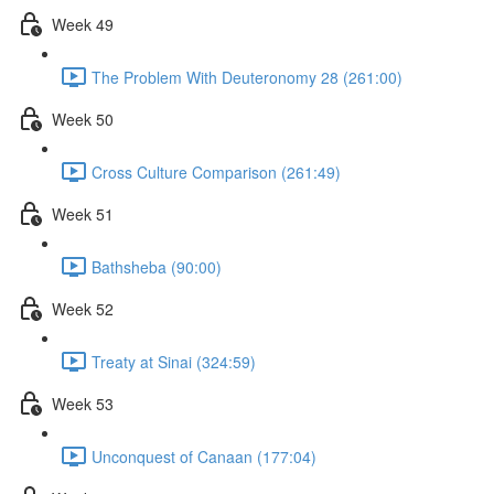
Week 49
The Problem With Deuteronomy 28 (261:00)
Week 50
Cross Culture Comparison (261:49)
Week 51
Bathsheba (90:00)
Week 52
Treaty at Sinai (324:59)
Week 53
Unconquest of Canaan (177:04)