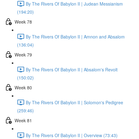
By The Rivers Of Babylon II | Judean Messianism
(194:20)
Week 78
By The Rivers Of Babylon II | Amnon and Absalom
(136:04)
Week 79
By The Rivers Of Babylon II | Absalom's Revolt
(150:02)
Week 80
By The Rivers Of Babylon II | Solomon's Pedigree
(259:46)
Week 81
By The Rivers Of Babylon II | Overview (73:43)