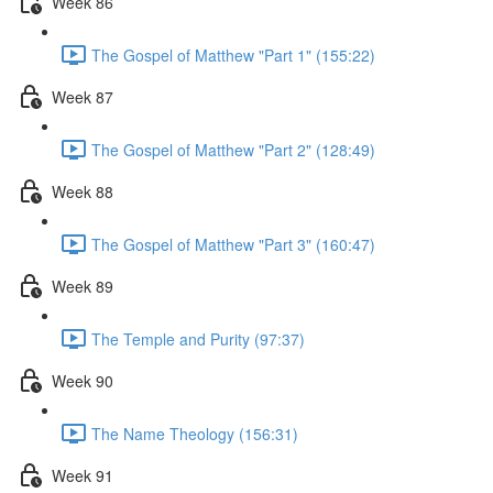
Week 86
The Gospel of Matthew "Part 1" (155:22)
Week 87
The Gospel of Matthew "Part 2" (128:49)
Week 88
The Gospel of Matthew "Part 3" (160:47)
Week 89
The Temple and Purity (97:37)
Week 90
The Name Theology (156:31)
Week 91