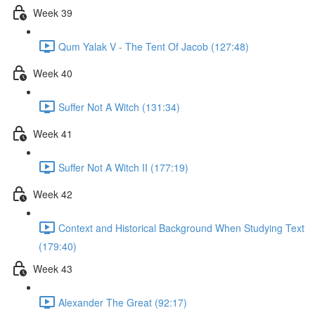
Week 39
Qum Yalak V - The Tent Of Jacob (127:48)
Week 40
Suffer Not A Witch (131:34)
Week 41
Suffer Not A Witch II (177:19)
Week 42
Context and Historical Background When Studying Text
(179:40)
Week 43
Alexander The Great (92:17)