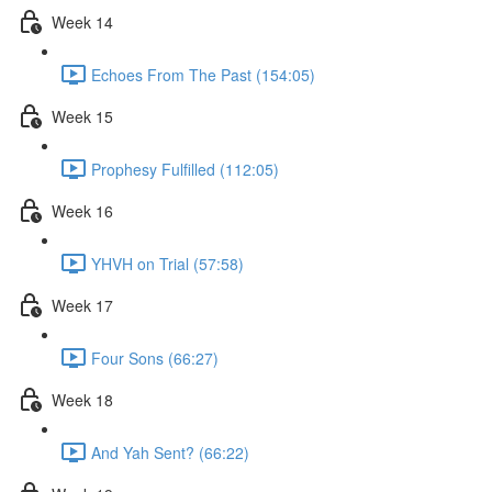
Week 14
Echoes From The Past (154:05)
Week 15
Prophesy Fulfilled (112:05)
Week 16
YHVH on Trial (57:58)
Week 17
Four Sons (66:27)
Week 18
And Yah Sent? (66:22)