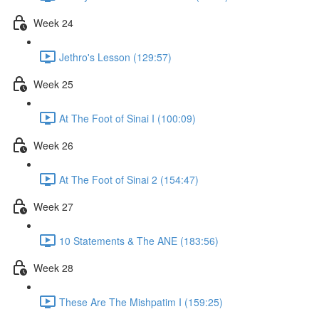
Week 24
Jethro's Lesson (129:57)
Week 25
At The Foot of Sinai I (100:09)
Week 26
At The Foot of Sinai 2 (154:47)
Week 27
10 Statements & The ANE (183:56)
Week 28
These Are The Mishpatim I (159:25)