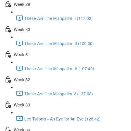
Week 29
These Are The Mishpatim II (117:02)
Week 30
These Are The Mishpatim III (100:30)
Week 31
These Are The Mishpatim IV (107:49)
Week 32
These Are The Mishpatim V (137:08)
Week 33
Lex Talionis - An Eye for An Eye (128:42)
Week 34