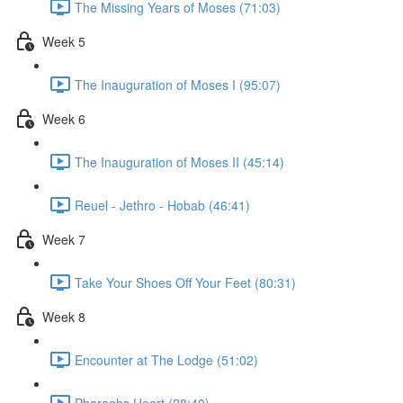
The Missing Years of Moses (71:03)
Week 5
The Inauguration of Moses I (95:07)
Week 6
The Inauguration of Moses II (45:14)
Reuel - Jethro - Hobab (46:41)
Week 7
Take Your Shoes Off Your Feet (80:31)
Week 8
Encounter at The Lodge (51:02)
Pharaohs Heart (28:40)