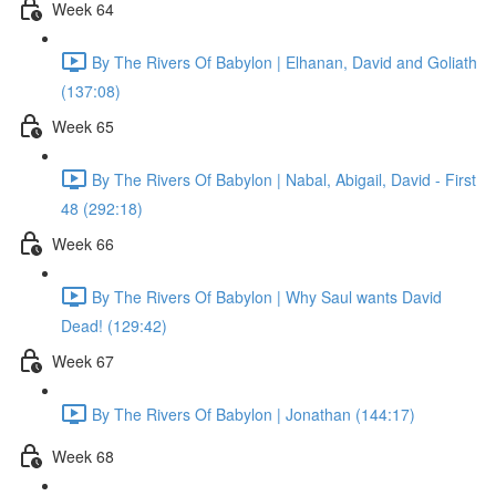
Week 64
By The Rivers Of Babylon | Elhanan, David and Goliath
(137:08)
Week 65
By The Rivers Of Babylon | Nabal, Abigail, David - First
48 (292:18)
Week 66
By The Rivers Of Babylon | Why Saul wants David
Dead! (129:42)
Week 67
By The Rivers Of Babylon | Jonathan (144:17)
Week 68