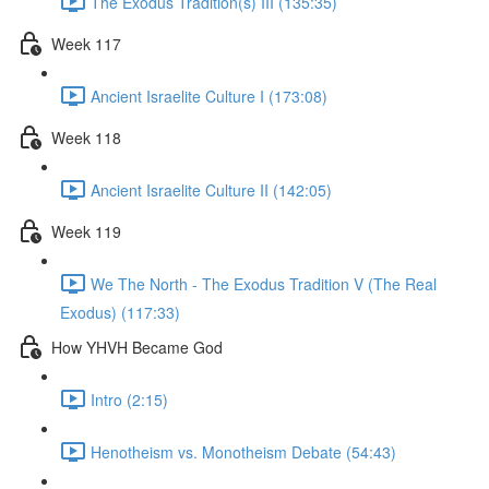
The Exodus Tradition(s) III (135:35)
Week 117
Ancient Israelite Culture I (173:08)
Week 118
Ancient Israelite Culture II (142:05)
Week 119
We The North - The Exodus Tradition V (The Real
Exodus) (117:33)
How YHVH Became God
Intro (2:15)
Henotheism vs. Monotheism Debate (54:43)