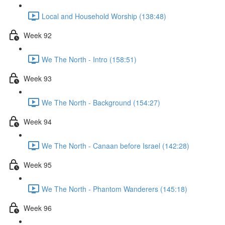
Local and Household Worship (138:48)
Week 92
We The North - Intro (158:51)
Week 93
We The North - Background (154:27)
Week 94
We The North - Canaan before Israel (142:28)
Week 95
We The North - Phantom Wanderers (145:18)
Week 96