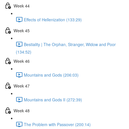
Week 44
Effects of Hellenization (133:29)
Week 45
Bestiality | The Orphan, Stranger, Widow and Poor
(134:52)
Week 46
Mountains and Gods (206:03)
Week 47
Mountains and Gods II (272:39)
Week 48
The Problem with Passover (200:14)