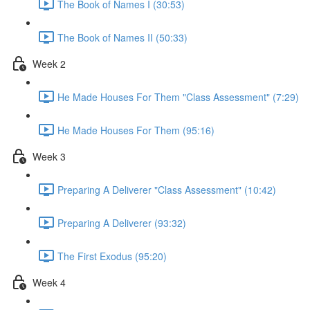
The Book of Names I (30:53)
The Book of Names II (50:33)
Week 2
He Made Houses For Them "Class Assessment" (7:29)
He Made Houses For Them (95:16)
Week 3
Preparing A Deliverer "Class Assessment" (10:42)
Preparing A Deliverer (93:32)
The First Exodus (95:20)
Week 4