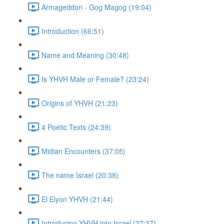
Armageddon - Gog Magog (19:04)
Introduction (66:51)
Name and Meaning (30:48)
Is YHVH Male or Female? (23:24)
Origins of YHVH (21:23)
4 Poetic Texts (24:39)
Midian Encounters (37:05)
The name Israel (20:38)
El Elyon YHVH (21:44)
Introducing YHVH into Israel (27:27)