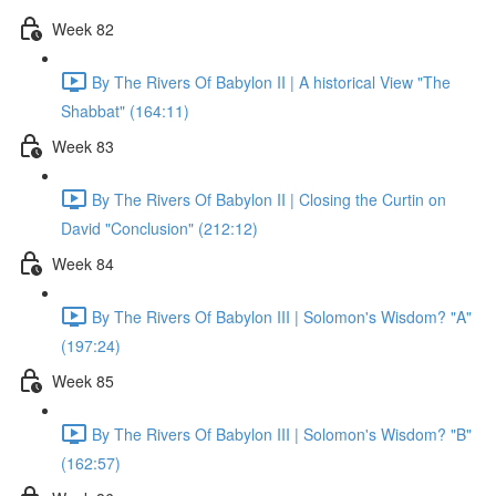
Week 82
By The Rivers Of Babylon II | A historical View "The
Shabbat" (164:11)
Week 83
By The Rivers Of Babylon II | Closing the Curtin on
David "Conclusion" (212:12)
Week 84
By The Rivers Of Babylon III | Solomon's Wisdom? "A"
(197:24)
Week 85
By The Rivers Of Babylon III | Solomon's Wisdom? "B"
(162:57)