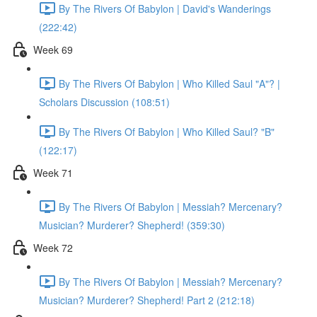
By The Rivers Of Babylon | David's Wanderings
(222:42)
Week 69
By The Rivers Of Babylon | Who Killed Saul "A"? |
Scholars Discussion (108:51)
By The Rivers Of Babylon | Who Killed Saul? "B"
(122:17)
Week 71
By The Rivers Of Babylon | Messiah? Mercenary?
Musician? Murderer? Shepherd! (359:30)
Week 72
By The Rivers Of Babylon | Messiah? Mercenary?
Musician? Murderer? Shepherd! Part 2 (212:18)