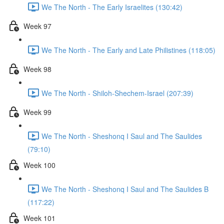
We The North - The Early Israelites (130:42)
Week 97
We The North - The Early and Late Philistines (118:05)
Week 98
We The North - Shiloh-Shechem-Israel (207:39)
Week 99
We The North - Sheshonq I Saul and The Saulides
(79:10)
Week 100
We The North - Sheshonq I Saul and The Saulides B
(117:22)
Week 101