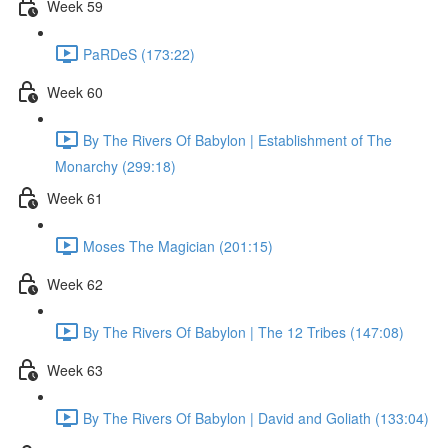
Week 59
PaRDeS (173:22)
Week 60
By The Rivers Of Babylon | Establishment of The
Monarchy (299:18)
Week 61
Moses The Magician (201:15)
Week 62
By The Rivers Of Babylon | The 12 Tribes (147:08)
Week 63
By The Rivers Of Babylon | David and Goliath (133:04)