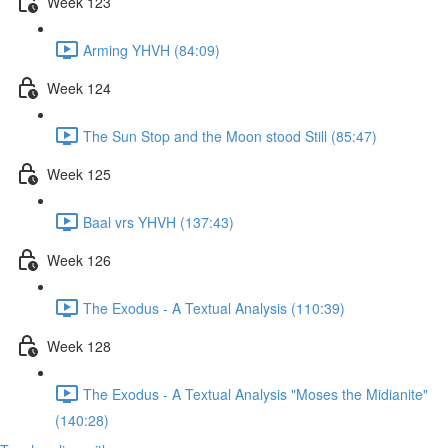
Week 123
Arming YHVH (84:09)
Week 124
The Sun Stop and the Moon stood Still (85:47)
Week 125
Baal vrs YHVH (137:43)
Week 126
The Exodus - A Textual Analysis (110:39)
Week 128
The Exodus - A Textual Analysis "Moses the Midianite"
(140:28)