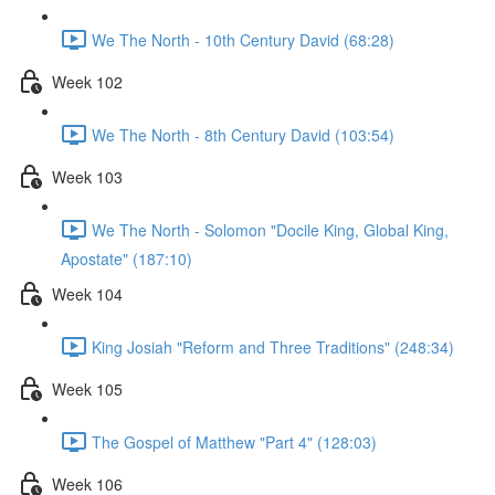
We The North - 10th Century David (68:28)
Week 102
We The North - 8th Century David (103:54)
Week 103
We The North - Solomon "Docile King, Global King,
Apostate" (187:10)
Week 104
King Josiah "Reform and Three Traditions" (248:34)
Week 105
The Gospel of Matthew "Part 4" (128:03)
Week 106