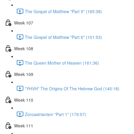
The Gospel of Matthew "Part 5" (165:38)
Week 107
The Gospel of Matthew "Part 6" (101:53)
Week 108
The Queen Mother of Heaven (161:36)
Week 109
"YHVH" The Origins Of The Hebrew God (145:18)
Week 110
Zoroastrianism "Part 1" (179:57)
Week 111