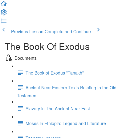
Previous Lesson
Complete and Continue
The Book Of Exodus
Documents
The Book of Exodus "Tanakh"
Ancient Near Eastern Texts Relating to the Old
Testament
Slavery in The Ancient Near East
Moses in Ethiopia: Legend and Literature
Tzaarat "Leprosy"