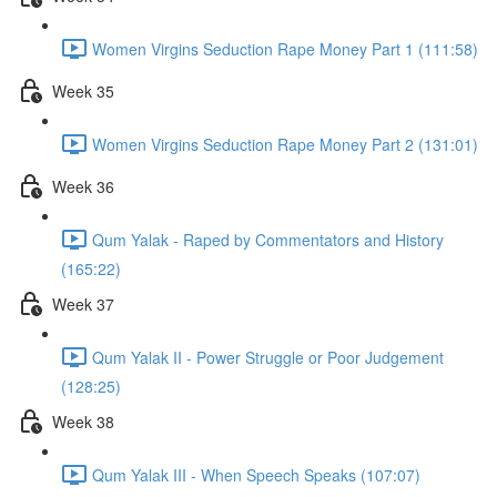
Women Virgins Seduction Rape Money Part 1 (111:58)
Week 35
Women Virgins Seduction Rape Money Part 2 (131:01)
Week 36
Qum Yalak - Raped by Commentators and History
(165:22)
Week 37
Qum Yalak II - Power Struggle or Poor Judgement
(128:25)
Week 38
Qum Yalak III - When Speech Speaks (107:07)