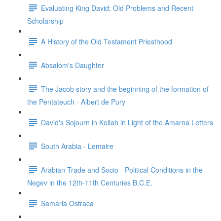
Evaluating King David: Old Problems and Recent
Scholarship
A History of the Old Testament Priesthood
Absalom's Daughter
The Jacob story and the beginning of the formation of
the Pentateuch - Albert de Pury
David's Sojourn in Keilah in Light of the Amarna Letters
South Arabia - Lemaire
Arabian Trade and Socio - Political Conditions in the
Negev in the 12th-11th Centuries B.C.E.
Samaria Ostraca