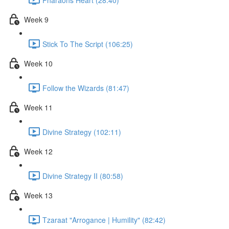
Week 9
Stick To The Script (106:25)
Week 10
Follow the Wizards (81:47)
Week 11
Divine Strategy (102:11)
Week 12
Divine Strategy II (80:58)
Week 13
Tzaraat "Arrogance | Humility" (82:42)