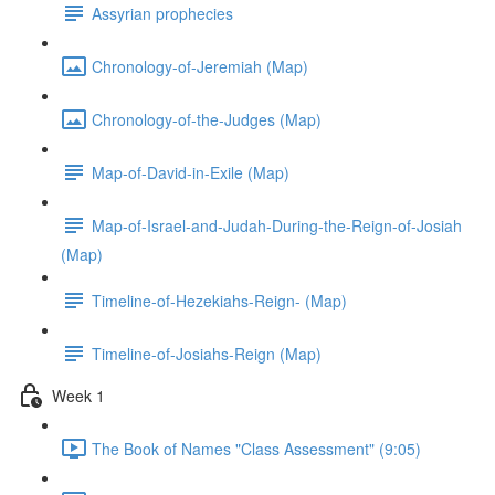
Assyrian prophecies
Chronology-of-Jeremiah (Map)
Chronology-of-the-Judges (Map)
Map-of-David-in-Exile (Map)
Map-of-Israel-and-Judah-During-the-Reign-of-Josiah
(Map)
Timeline-of-Hezekiahs-Reign- (Map)
Timeline-of-Josiahs-Reign (Map)
Week 1
The Book of Names "Class Assessment" (9:05)