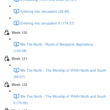
Entering into Jerusalem (26:48)
Entering into Jerusalem II (174:37)
Week 120
We The North - Roots of Messianic Aspirations
(103:08)
Week 121
We The North - The Worship of YHVH North and South
(95:07)
Week 122
We The North - The Worship of YHVH North and South
II (76:39)