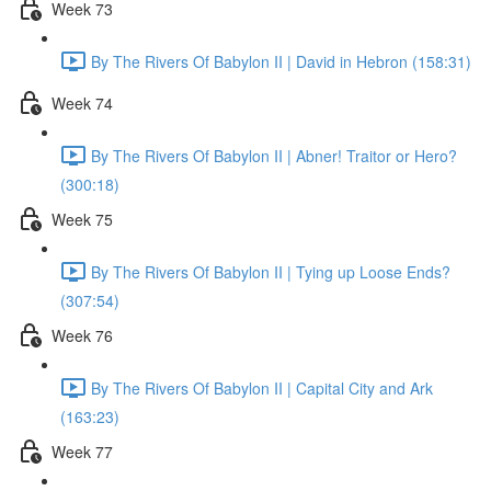
Week 73
By The Rivers Of Babylon II | David in Hebron (158:31)
Week 74
By The Rivers Of Babylon II | Abner! Traitor or Hero?
(300:18)
Week 75
By The Rivers Of Babylon II | Tying up Loose Ends?
(307:54)
Week 76
By The Rivers Of Babylon II | Capital City and Ark
(163:23)
Week 77