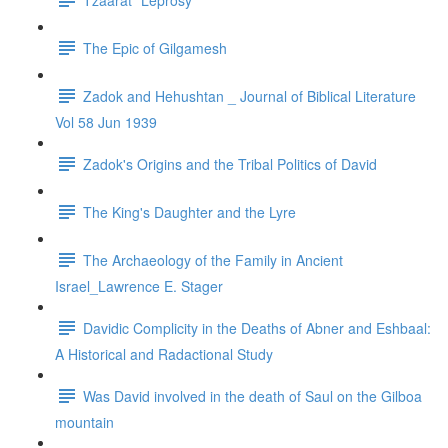
The Epic of Gilgamesh
Zadok and Hehushtan _ Journal of Biblical Literature
Vol 58 Jun 1939
Zadok's Origins and the Tribal Politics of David
The King's Daughter and the Lyre
The Archaeology of the Family in Ancient
Israel_Lawrence E. Stager
Davidic Complicity in the Deaths of Abner and Eshbaal:
A Historical and Radactional Study
Was David involved in the death of Saul on the Gilboa
mountain