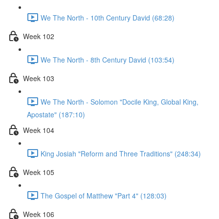
We The North - 10th Century David (68:28)
Week 102
We The North - 8th Century David (103:54)
Week 103
We The North - Solomon "Docile King, Global King,
Apostate" (187:10)
Week 104
King Josiah "Reform and Three Traditions" (248:34)
Week 105
The Gospel of Matthew "Part 4" (128:03)
Week 106