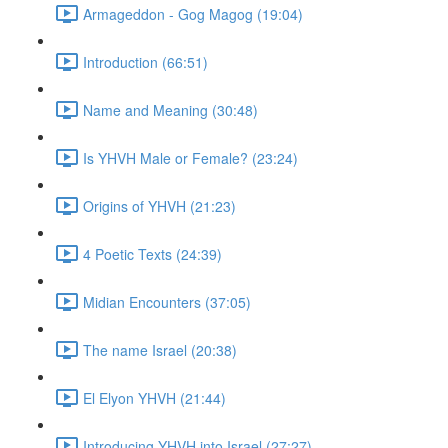
Armageddon - Gog Magog (19:04)
Introduction (66:51)
Name and Meaning (30:48)
Is YHVH Male or Female? (23:24)
Origins of YHVH (21:23)
4 Poetic Texts (24:39)
Midian Encounters (37:05)
The name Israel (20:38)
El Elyon YHVH (21:44)
Introducing YHVH into Israel (27:27)