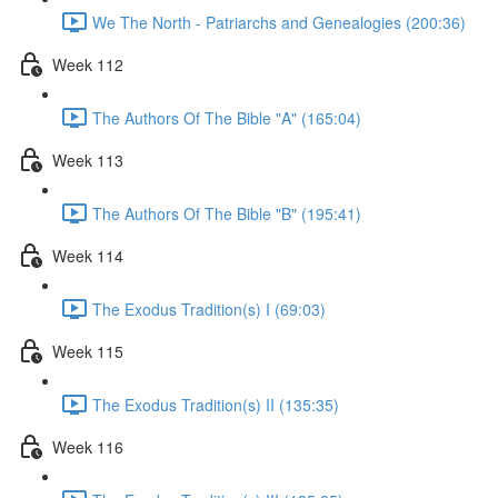
We The North - Patriarchs and Genealogies (200:36)
Week 112
The Authors Of The Bible "A" (165:04)
Week 113
The Authors Of The Bible "B" (195:41)
Week 114
The Exodus Tradition(s) I (69:03)
Week 115
The Exodus Tradition(s) II (135:35)
Week 116