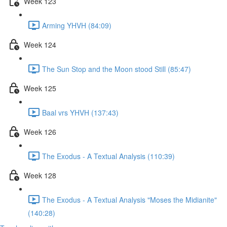
Week 123
Arming YHVH (84:09)
Week 124
The Sun Stop and the Moon stood Still (85:47)
Week 125
Baal vrs YHVH (137:43)
Week 126
The Exodus - A Textual Analysis (110:39)
Week 128
The Exodus - A Textual Analysis "Moses the Midianite"
(140:28)