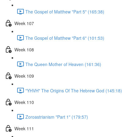
The Gospel of Matthew "Part 5" (165:38)
Week 107
The Gospel of Matthew "Part 6" (101:53)
Week 108
The Queen Mother of Heaven (161:36)
Week 109
"YHVH" The Origins Of The Hebrew God (145:18)
Week 110
Zoroastrianism "Part 1" (179:57)
Week 111