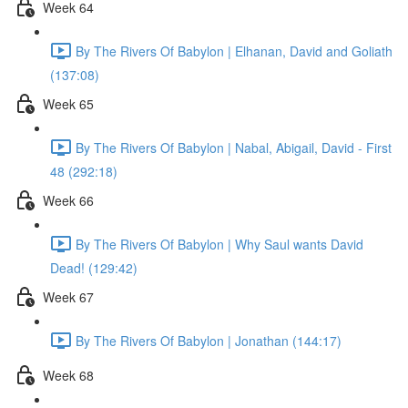
Week 64
By The Rivers Of Babylon | Elhanan, David and Goliath
(137:08)
Week 65
By The Rivers Of Babylon | Nabal, Abigail, David - First
48 (292:18)
Week 66
By The Rivers Of Babylon | Why Saul wants David
Dead! (129:42)
Week 67
By The Rivers Of Babylon | Jonathan (144:17)
Week 68