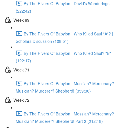
By The Rivers Of Babylon | David's Wanderings
(222:42)
Week 69
By The Rivers Of Babylon | Who Killed Saul "A"? |
Scholars Discussion (108:51)
By The Rivers Of Babylon | Who Killed Saul? "B"
(122:17)
Week 71
By The Rivers Of Babylon | Messiah? Mercenary?
Musician? Murderer? Shepherd! (359:30)
Week 72
By The Rivers Of Babylon | Messiah? Mercenary?
Musician? Murderer? Shepherd! Part 2 (212:18)