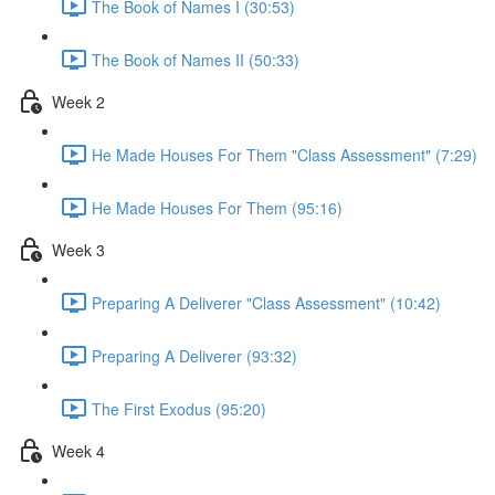
The Book of Names I (30:53)
The Book of Names II (50:33)
Week 2
He Made Houses For Them "Class Assessment" (7:29)
He Made Houses For Them (95:16)
Week 3
Preparing A Deliverer "Class Assessment" (10:42)
Preparing A Deliverer (93:32)
The First Exodus (95:20)
Week 4