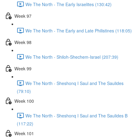
We The North - The Early Israelites (130:42)
Week 97
We The North - The Early and Late Philistines (118:05)
Week 98
We The North - Shiloh-Shechem-Israel (207:39)
Week 99
We The North - Sheshonq I Saul and The Saulides
(79:10)
Week 100
We The North - Sheshonq I Saul and The Saulides B
(117:22)
Week 101