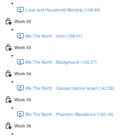
Local and Household Worship (138:48)
Week 92
We The North - Intro (158:51)
Week 93
We The North - Background (154:27)
Week 94
We The North - Canaan before Israel (142:28)
Week 95
We The North - Phantom Wanderers (145:18)
Week 96