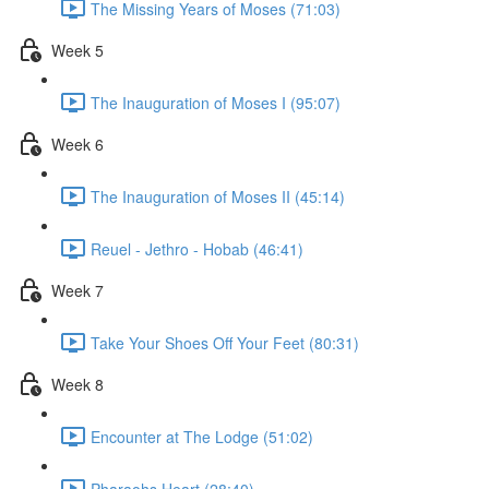
The Missing Years of Moses (71:03)
Week 5
The Inauguration of Moses I (95:07)
Week 6
The Inauguration of Moses II (45:14)
Reuel - Jethro - Hobab (46:41)
Week 7
Take Your Shoes Off Your Feet (80:31)
Week 8
Encounter at The Lodge (51:02)
Pharaohs Heart (28:40)