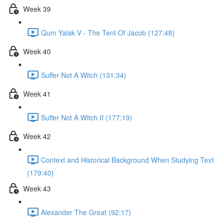
Week 39
Qum Yalak V - The Tent Of Jacob (127:48)
Week 40
Suffer Not A Witch (131:34)
Week 41
Suffer Not A Witch II (177:19)
Week 42
Context and Historical Background When Studying Text
(179:40)
Week 43
Alexander The Great (92:17)