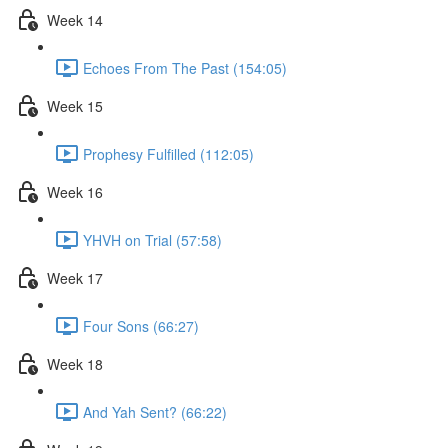
Week 14
Echoes From The Past (154:05)
Week 15
Prophesy Fulfilled (112:05)
Week 16
YHVH on Trial (57:58)
Week 17
Four Sons (66:27)
Week 18
And Yah Sent? (66:22)