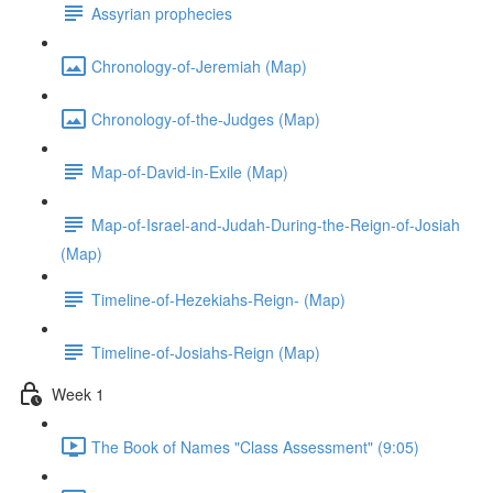
Assyrian prophecies
Chronology-of-Jeremiah (Map)
Chronology-of-the-Judges (Map)
Map-of-David-in-Exile (Map)
Map-of-Israel-and-Judah-During-the-Reign-of-Josiah
(Map)
Timeline-of-Hezekiahs-Reign- (Map)
Timeline-of-Josiahs-Reign (Map)
Week 1
The Book of Names "Class Assessment" (9:05)