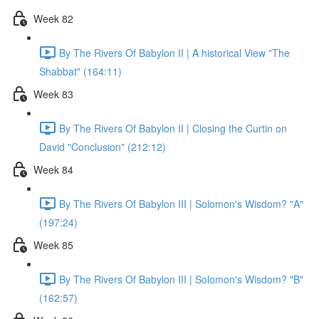
Week 82
By The Rivers Of Babylon II | A historical View "The
Shabbat" (164:11)
Week 83
By The Rivers Of Babylon II | Closing the Curtin on
David "Conclusion" (212:12)
Week 84
By The Rivers Of Babylon III | Solomon's Wisdom? "A"
(197:24)
Week 85
By The Rivers Of Babylon III | Solomon's Wisdom? "B"
(162:57)