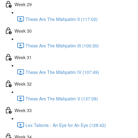
Week 29
These Are The Mishpatim II (117:02)
Week 30
These Are The Mishpatim III (100:30)
Week 31
These Are The Mishpatim IV (107:49)
Week 32
These Are The Mishpatim V (137:08)
Week 33
Lex Talionis - An Eye for An Eye (128:42)
Week 34