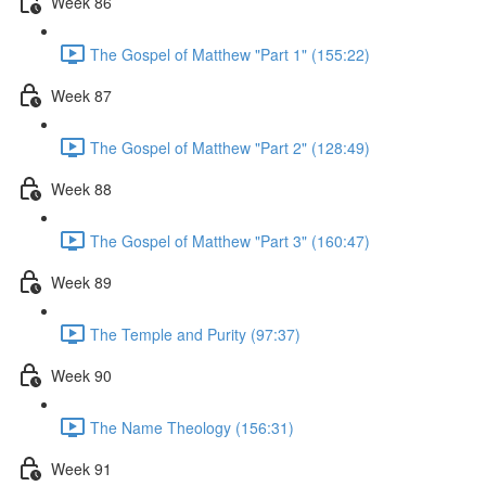
Week 86
The Gospel of Matthew "Part 1" (155:22)
Week 87
The Gospel of Matthew "Part 2" (128:49)
Week 88
The Gospel of Matthew "Part 3" (160:47)
Week 89
The Temple and Purity (97:37)
Week 90
The Name Theology (156:31)
Week 91