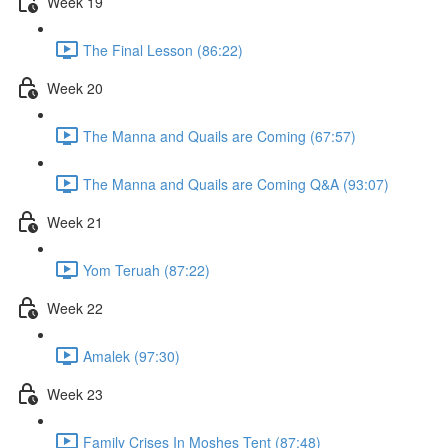
Week 19
The Final Lesson (86:22)
Week 20
The Manna and Quails are Coming (67:57)
The Manna and Quails are Coming Q&A (93:07)
Week 21
Yom Teruah (87:22)
Week 22
Amalek (97:30)
Week 23
Family Crises In Moshes Tent (87:48)