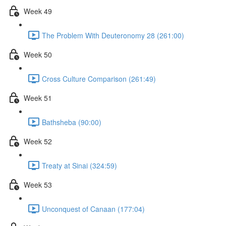
Week 49
The Problem With Deuteronomy 28 (261:00)
Week 50
Cross Culture Comparison (261:49)
Week 51
Bathsheba (90:00)
Week 52
Treaty at Sinai (324:59)
Week 53
Unconquest of Canaan (177:04)