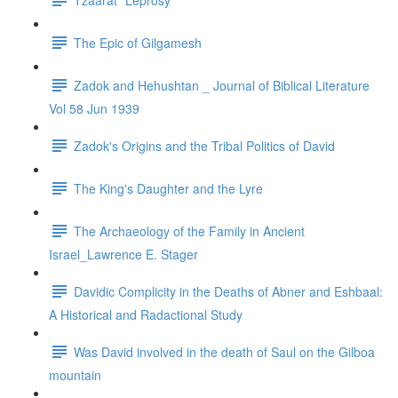
The Epic of Gilgamesh
Zadok and Hehushtan _ Journal of Biblical Literature
Vol 58 Jun 1939
Zadok's Origins and the Tribal Politics of David
The King's Daughter and the Lyre
The Archaeology of the Family in Ancient
Israel_Lawrence E. Stager
Davidic Complicity in the Deaths of Abner and Eshbaal:
A Historical and Radactional Study
Was David involved in the death of Saul on the Gilboa
mountain