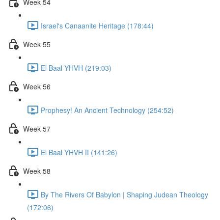
Week 54
Israel's Canaanite Heritage (178:44)
Week 55
El Baal YHVH (219:03)
Week 56
Prophesy! An Ancient Technology (254:52)
Week 57
El Baal YHVH II (141:26)
Week 58
By The Rivers Of Babylon | Shaping Judean Theology
(172:06)