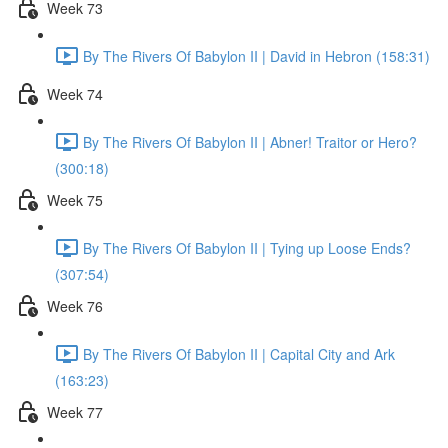
Week 73
By The Rivers Of Babylon II | David in Hebron (158:31)
Week 74
By The Rivers Of Babylon II | Abner! Traitor or Hero?
(300:18)
Week 75
By The Rivers Of Babylon II | Tying up Loose Ends?
(307:54)
Week 76
By The Rivers Of Babylon II | Capital City and Ark
(163:23)
Week 77