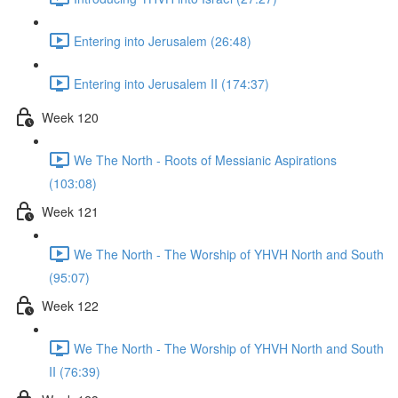
Entering into Jerusalem (26:48)
Entering into Jerusalem II (174:37)
Week 120
We The North - Roots of Messianic Aspirations
(103:08)
Week 121
We The North - The Worship of YHVH North and South
(95:07)
Week 122
We The North - The Worship of YHVH North and South
II (76:39)