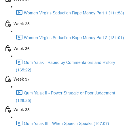
Women Virgins Seduction Rape Money Part 1 (111:58)
Week 35
Women Virgins Seduction Rape Money Part 2 (131:01)
Week 36
Qum Yalak - Raped by Commentators and History
(165:22)
Week 37
Qum Yalak II - Power Struggle or Poor Judgement
(128:25)
Week 38
Qum Yalak III - When Speech Speaks (107:07)