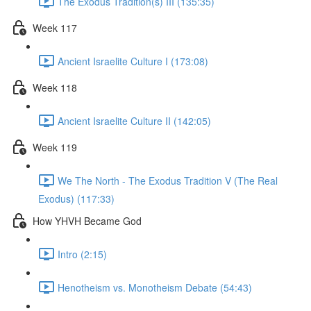
The Exodus Tradition(s) III (135:35)
Week 117
Ancient Israelite Culture I (173:08)
Week 118
Ancient Israelite Culture II (142:05)
Week 119
We The North - The Exodus Tradition V (The Real
Exodus) (117:33)
How YHVH Became God
Intro (2:15)
Henotheism vs. Monotheism Debate (54:43)