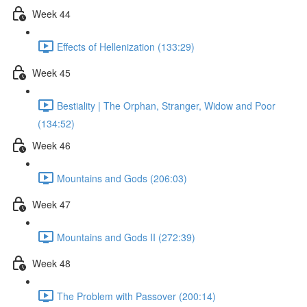
Week 44
Effects of Hellenization (133:29)
Week 45
Bestiality | The Orphan, Stranger, Widow and Poor
(134:52)
Week 46
Mountains and Gods (206:03)
Week 47
Mountains and Gods II (272:39)
Week 48
The Problem with Passover (200:14)