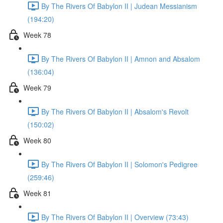
By The Rivers Of Babylon II | Judean Messianism
(194:20)
Week 78
By The Rivers Of Babylon II | Amnon and Absalom
(136:04)
Week 79
By The Rivers Of Babylon II | Absalom's Revolt
(150:02)
Week 80
By The Rivers Of Babylon II | Solomon's Pedigree
(259:46)
Week 81
By The Rivers Of Babylon II | Overview (73:43)