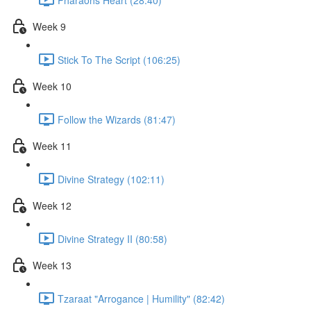
Week 9
Stick To The Script (106:25)
Week 10
Follow the Wizards (81:47)
Week 11
Divine Strategy (102:11)
Week 12
Divine Strategy II (80:58)
Week 13
Tzaraat "Arrogance | Humility" (82:42)