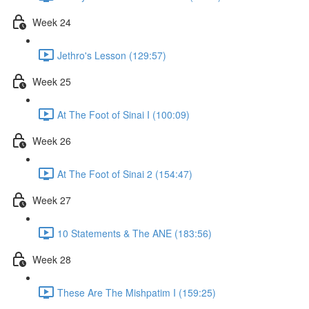
Week 24
Jethro's Lesson (129:57)
Week 25
At The Foot of Sinai I (100:09)
Week 26
At The Foot of Sinai 2 (154:47)
Week 27
10 Statements & The ANE (183:56)
Week 28
These Are The Mishpatim I (159:25)