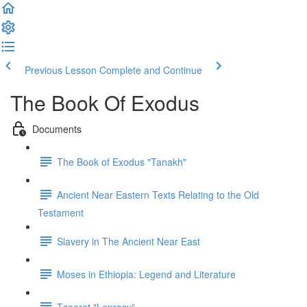
Previous Lesson
Complete and Continue
The Book Of Exodus
Documents
The Book of Exodus "Tanakh"
Ancient Near Eastern Texts Relating to the Old
Testament
Slavery in The Ancient Near East
Moses in Ethiopia: Legend and Literature
Tzaarat "Leprosy"