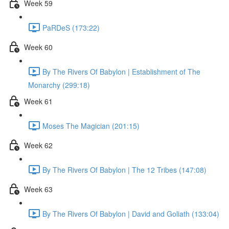
Week 59
PaRDeS (173:22)
Week 60
By The Rivers Of Babylon | Establishment of The
Monarchy (299:18)
Week 61
Moses The Magician (201:15)
Week 62
By The Rivers Of Babylon | The 12 Tribes (147:08)
Week 63
By The Rivers Of Babylon | David and Goliath (133:04)