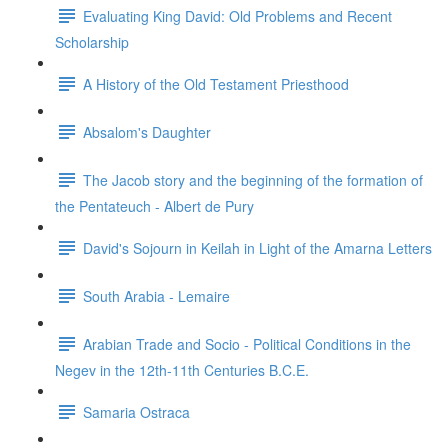
Evaluating King David: Old Problems and Recent
Scholarship
A History of the Old Testament Priesthood
Absalom's Daughter
The Jacob story and the beginning of the formation of
the Pentateuch - Albert de Pury
David's Sojourn in Keilah in Light of the Amarna Letters
South Arabia - Lemaire
Arabian Trade and Socio - Political Conditions in the
Negev in the 12th-11th Centuries B.C.E.
Samaria Ostraca