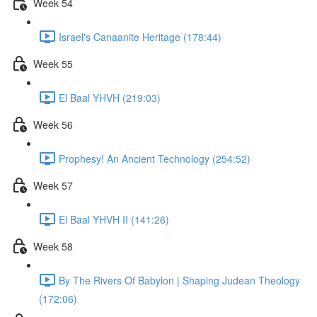
Week 54
Israel's Canaanite Heritage (178:44)
Week 55
El Baal YHVH (219:03)
Week 56
Prophesy! An Ancient Technology (254:52)
Week 57
El Baal YHVH II (141:26)
Week 58
By The Rivers Of Babylon | Shaping Judean Theology
(172:06)