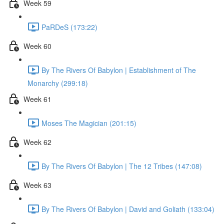
Week 59
PaRDeS (173:22)
Week 60
By The Rivers Of Babylon | Establishment of The
Monarchy (299:18)
Week 61
Moses The Magician (201:15)
Week 62
By The Rivers Of Babylon | The 12 Tribes (147:08)
Week 63
By The Rivers Of Babylon | David and Goliath (133:04)