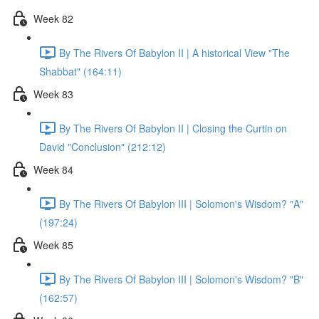
Week 82
By The Rivers Of Babylon II | A historical View "The
Shabbat" (164:11)
Week 83
By The Rivers Of Babylon II | Closing the Curtin on
David "Conclusion" (212:12)
Week 84
By The Rivers Of Babylon III | Solomon's Wisdom? "A"
(197:24)
Week 85
By The Rivers Of Babylon III | Solomon's Wisdom? "B"
(162:57)