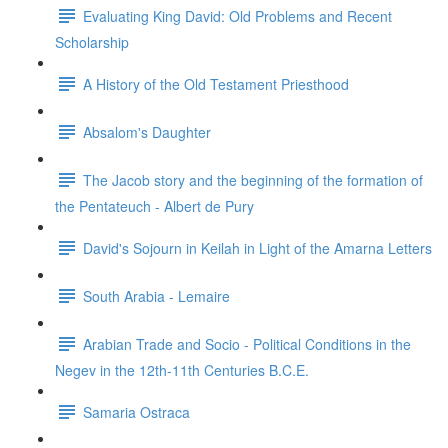
Evaluating King David: Old Problems and Recent
Scholarship
A History of the Old Testament Priesthood
Absalom's Daughter
The Jacob story and the beginning of the formation of
the Pentateuch - Albert de Pury
David's Sojourn in Keilah in Light of the Amarna Letters
South Arabia - Lemaire
Arabian Trade and Socio - Political Conditions in the
Negev in the 12th-11th Centuries B.C.E.
Samaria Ostraca