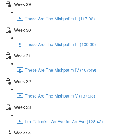
Week 29
These Are The Mishpatim II (117:02)
Week 30
These Are The Mishpatim III (100:30)
Week 31
These Are The Mishpatim IV (107:49)
Week 32
These Are The Mishpatim V (137:08)
Week 33
Lex Talionis - An Eye for An Eye (128:42)
Week 34