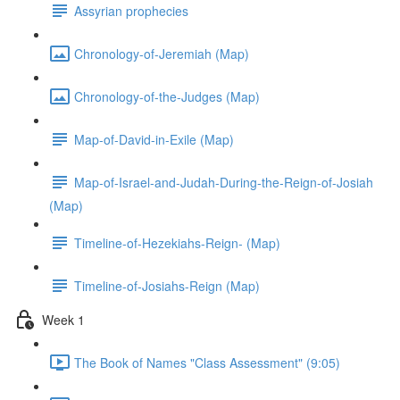
Assyrian prophecies
Chronology-of-Jeremiah (Map)
Chronology-of-the-Judges (Map)
Map-of-David-in-Exile (Map)
Map-of-Israel-and-Judah-During-the-Reign-of-Josiah
(Map)
Timeline-of-Hezekiahs-Reign- (Map)
Timeline-of-Josiahs-Reign (Map)
Week 1
The Book of Names "Class Assessment" (9:05)