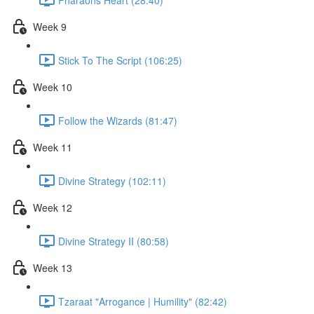
Week 9
Stick To The Script (106:25)
Week 10
Follow the Wizards (81:47)
Week 11
Divine Strategy (102:11)
Week 12
Divine Strategy II (80:58)
Week 13
Tzaraat "Arrogance | Humility" (82:42)