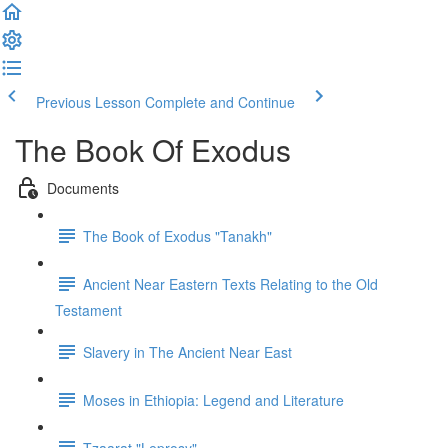
Previous Lesson
Complete and Continue
The Book Of Exodus
Documents
The Book of Exodus "Tanakh"
Ancient Near Eastern Texts Relating to the Old
Testament
Slavery in The Ancient Near East
Moses in Ethiopia: Legend and Literature
Tzaarat "Leprosy"