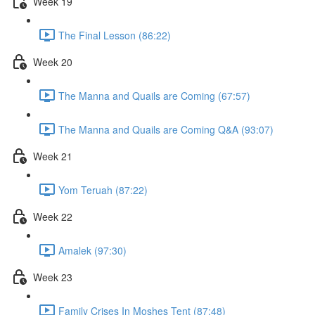
Week 19
The Final Lesson (86:22)
Week 20
The Manna and Quails are Coming (67:57)
The Manna and Quails are Coming Q&A (93:07)
Week 21
Yom Teruah (87:22)
Week 22
Amalek (97:30)
Week 23
Family Crises In Moshes Tent (87:48)