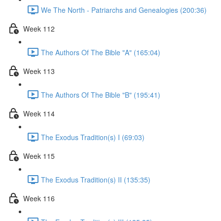
We The North - Patriarchs and Genealogies (200:36)
Week 112
The Authors Of The Bible "A" (165:04)
Week 113
The Authors Of The Bible "B" (195:41)
Week 114
The Exodus Tradition(s) I (69:03)
Week 115
The Exodus Tradition(s) II (135:35)
Week 116