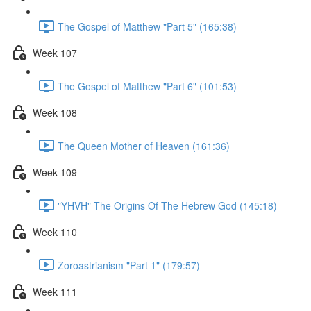
The Gospel of Matthew "Part 5" (165:38)
Week 107
The Gospel of Matthew "Part 6" (101:53)
Week 108
The Queen Mother of Heaven (161:36)
Week 109
"YHVH" The Origins Of The Hebrew God (145:18)
Week 110
Zoroastrianism "Part 1" (179:57)
Week 111