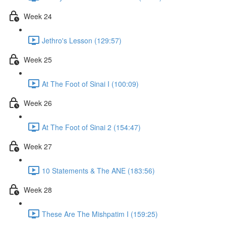
Week 24
Jethro's Lesson (129:57)
Week 25
At The Foot of Sinai I (100:09)
Week 26
At The Foot of Sinai 2 (154:47)
Week 27
10 Statements & The ANE (183:56)
Week 28
These Are The Mishpatim I (159:25)