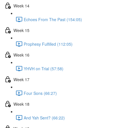
Week 14
Echoes From The Past (154:05)
Week 15
Prophesy Fulfilled (112:05)
Week 16
YHVH on Trial (57:58)
Week 17
Four Sons (66:27)
Week 18
And Yah Sent? (66:22)