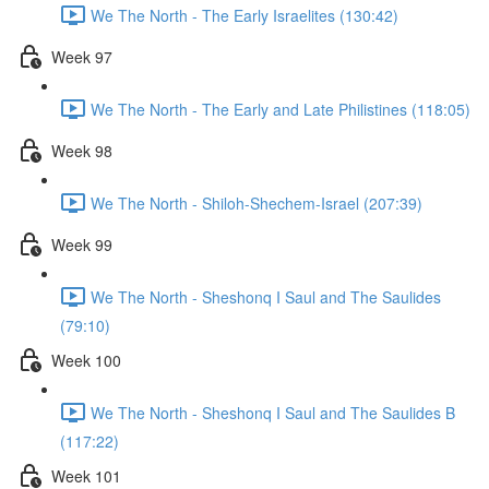
We The North - The Early Israelites (130:42)
Week 97
We The North - The Early and Late Philistines (118:05)
Week 98
We The North - Shiloh-Shechem-Israel (207:39)
Week 99
We The North - Sheshonq I Saul and The Saulides
(79:10)
Week 100
We The North - Sheshonq I Saul and The Saulides B
(117:22)
Week 101