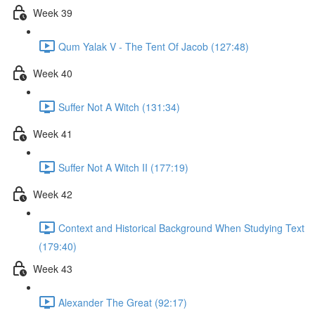
Week 39
Qum Yalak V - The Tent Of Jacob (127:48)
Week 40
Suffer Not A Witch (131:34)
Week 41
Suffer Not A Witch II (177:19)
Week 42
Context and Historical Background When Studying Text
(179:40)
Week 43
Alexander The Great (92:17)