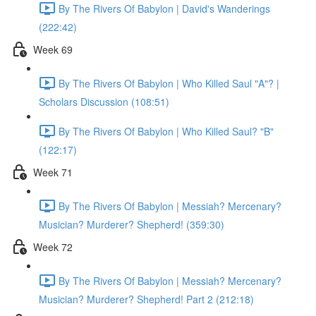
By The Rivers Of Babylon | David's Wanderings
(222:42)
Week 69
By The Rivers Of Babylon | Who Killed Saul "A"? |
Scholars Discussion (108:51)
By The Rivers Of Babylon | Who Killed Saul? "B"
(122:17)
Week 71
By The Rivers Of Babylon | Messiah? Mercenary?
Musician? Murderer? Shepherd! (359:30)
Week 72
By The Rivers Of Babylon | Messiah? Mercenary?
Musician? Murderer? Shepherd! Part 2 (212:18)