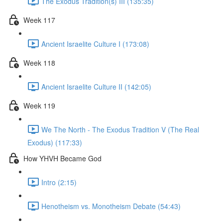
The Exodus Tradition(s) III (135:35)
Week 117
Ancient Israelite Culture I (173:08)
Week 118
Ancient Israelite Culture II (142:05)
Week 119
We The North - The Exodus Tradition V (The Real
Exodus) (117:33)
How YHVH Became God
Intro (2:15)
Henotheism vs. Monotheism Debate (54:43)