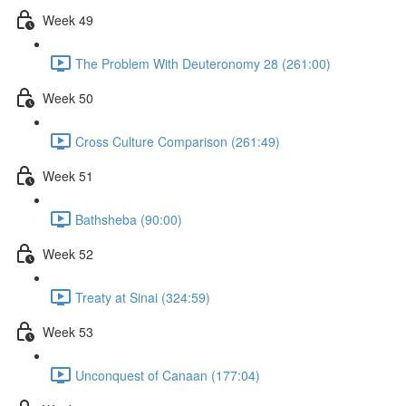
Week 49
The Problem With Deuteronomy 28 (261:00)
Week 50
Cross Culture Comparison (261:49)
Week 51
Bathsheba (90:00)
Week 52
Treaty at Sinai (324:59)
Week 53
Unconquest of Canaan (177:04)