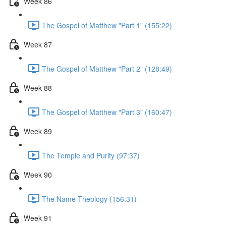
Week 86
The Gospel of Matthew "Part 1" (155:22)
Week 87
The Gospel of Matthew "Part 2" (128:49)
Week 88
The Gospel of Matthew "Part 3" (160:47)
Week 89
The Temple and Purity (97:37)
Week 90
The Name Theology (156:31)
Week 91