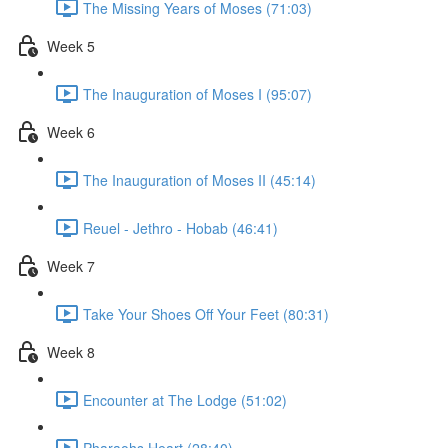
The Missing Years of Moses (71:03)
Week 5
The Inauguration of Moses I (95:07)
Week 6
The Inauguration of Moses II (45:14)
Reuel - Jethro - Hobab (46:41)
Week 7
Take Your Shoes Off Your Feet (80:31)
Week 8
Encounter at The Lodge (51:02)
Pharaohs Heart (28:40)