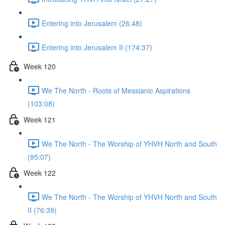
Entering into Jerusalem (26:48)
Entering into Jerusalem II (174:37)
Week 120
We The North - Roots of Messianic Aspirations
(103:08)
Week 121
We The North - The Worship of YHVH North and South
(95:07)
Week 122
We The North - The Worship of YHVH North and South
II (76:39)