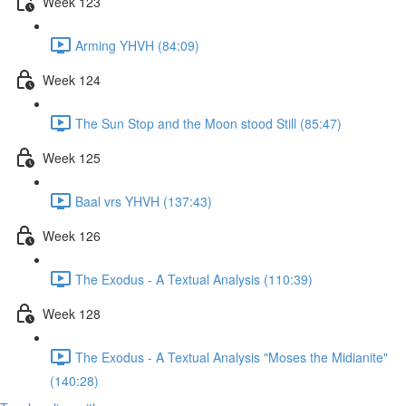
Week 123
Arming YHVH (84:09)
Week 124
The Sun Stop and the Moon stood Still (85:47)
Week 125
Baal vrs YHVH (137:43)
Week 126
The Exodus - A Textual Analysis (110:39)
Week 128
The Exodus - A Textual Analysis "Moses the Midianite"
(140:28)