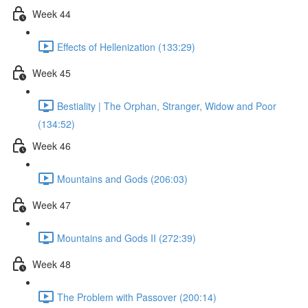
Week 44
Effects of Hellenization (133:29)
Week 45
Bestiality | The Orphan, Stranger, Widow and Poor
(134:52)
Week 46
Mountains and Gods (206:03)
Week 47
Mountains and Gods II (272:39)
Week 48
The Problem with Passover (200:14)