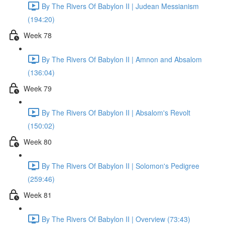
By The Rivers Of Babylon II | Judean Messianism
(194:20)
Week 78
By The Rivers Of Babylon II | Amnon and Absalom
(136:04)
Week 79
By The Rivers Of Babylon II | Absalom's Revolt
(150:02)
Week 80
By The Rivers Of Babylon II | Solomon's Pedigree
(259:46)
Week 81
By The Rivers Of Babylon II | Overview (73:43)