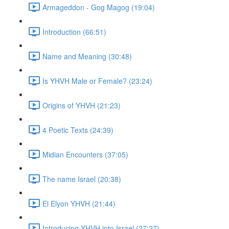
Armageddon - Gog Magog (19:04)
Introduction (66:51)
Name and Meaning (30:48)
Is YHVH Male or Female? (23:24)
Origins of YHVH (21:23)
4 Poetic Texts (24:39)
Midian Encounters (37:05)
The name Israel (20:38)
El Elyon YHVH (21:44)
Introducing YHVH into Israel (27:27)