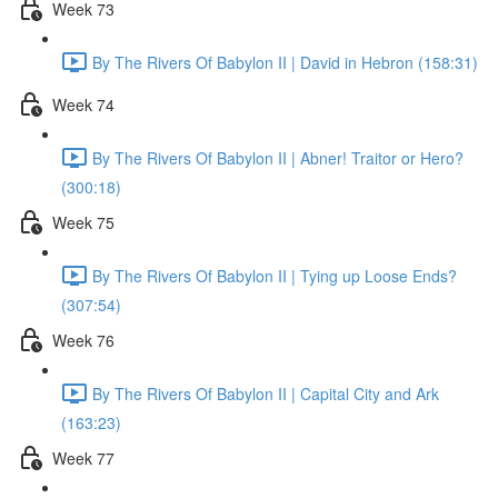
Week 73
By The Rivers Of Babylon II | David in Hebron (158:31)
Week 74
By The Rivers Of Babylon II | Abner! Traitor or Hero?
(300:18)
Week 75
By The Rivers Of Babylon II | Tying up Loose Ends?
(307:54)
Week 76
By The Rivers Of Babylon II | Capital City and Ark
(163:23)
Week 77