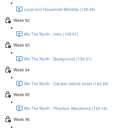
Local and Household Worship (138:48)
Week 92
We The North - Intro (158:51)
Week 93
We The North - Background (154:27)
Week 94
We The North - Canaan before Israel (142:28)
Week 95
We The North - Phantom Wanderers (145:18)
Week 96