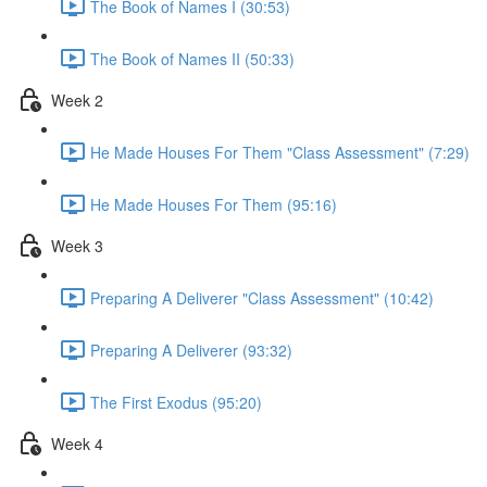
The Book of Names I (30:53)
The Book of Names II (50:33)
Week 2
He Made Houses For Them "Class Assessment" (7:29)
He Made Houses For Them (95:16)
Week 3
Preparing A Deliverer "Class Assessment" (10:42)
Preparing A Deliverer (93:32)
The First Exodus (95:20)
Week 4