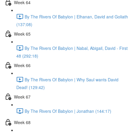
Week 64
By The Rivers Of Babylon | Elhanan, David and Goliath
(137:08)
Week 65
By The Rivers Of Babylon | Nabal, Abigail, David - First
48 (292:18)
Week 66
By The Rivers Of Babylon | Why Saul wants David
Dead! (129:42)
Week 67
By The Rivers Of Babylon | Jonathan (144:17)
Week 68