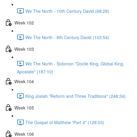
We The North - 10th Century David (68:28)
Week 102
We The North - 8th Century David (103:54)
Week 103
We The North - Solomon "Docile King, Global King,
Apostate" (187:10)
Week 104
King Josiah "Reform and Three Traditions" (248:34)
Week 105
The Gospel of Matthew "Part 4" (128:03)
Week 106