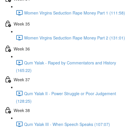
Women Virgins Seduction Rape Money Part 1 (111:58)
Week 35
Women Virgins Seduction Rape Money Part 2 (131:01)
Week 36
Qum Yalak - Raped by Commentators and History
(165:22)
Week 37
Qum Yalak II - Power Struggle or Poor Judgement
(128:25)
Week 38
Qum Yalak III - When Speech Speaks (107:07)