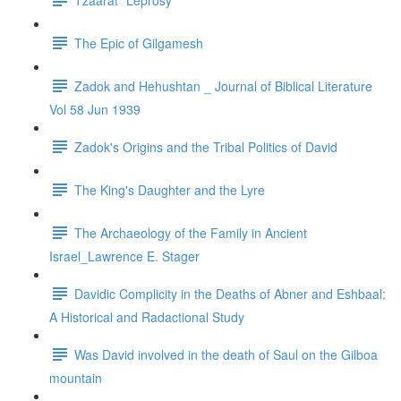
The Epic of Gilgamesh
Zadok and Hehushtan _ Journal of Biblical Literature
Vol 58 Jun 1939
Zadok's Origins and the Tribal Politics of David
The King's Daughter and the Lyre
The Archaeology of the Family in Ancient
Israel_Lawrence E. Stager
Davidic Complicity in the Deaths of Abner and Eshbaal:
A Historical and Radactional Study
Was David involved in the death of Saul on the Gilboa
mountain