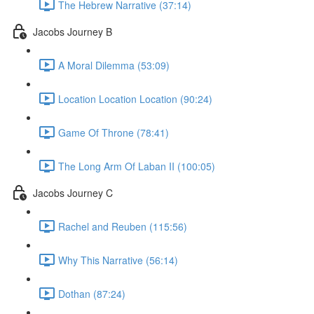
The Hebrew Narrative (37:14)
Jacobs Journey B
A Moral Dilemma (53:09)
Location Location Location (90:24)
Game Of Throne (78:41)
The Long Arm Of Laban II (100:05)
Jacobs Journey C
Rachel and Reuben (115:56)
Why This Narrative (56:14)
Dothan (87:24)