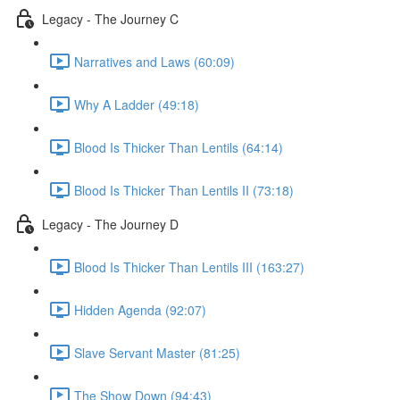
Legacy - The Journey C
Narratives and Laws (60:09)
Why A Ladder (49:18)
Blood Is Thicker Than Lentils (64:14)
Blood Is Thicker Than Lentils II (73:18)
Legacy - The Journey D
Blood Is Thicker Than Lentils III (163:27)
Hidden Agenda (92:07)
Slave Servant Master (81:25)
The Show Down (94:43)