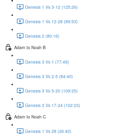
Genesis 1 Vs 3-12 (125:26)
Genesis 1 Vs 12-28 (89:53)
Genesis 2 (80:16)
Adam to Noah B
Genesis 3 Vs 1 (77:49)
Genesis 3 Vs 2-5 (84:40)
Genesis 3 Vs 5-20 (109:25)
Genesis 3 Vs 17-24 (102:23)
Adam to Noah C
Genesis 1 Vs 28 (26:40)