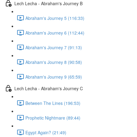
Lech Lecha - Abraham's Journey B
Abraham's Journey 5 (116:33)
Abraham's Journey 6 (112:44)
Abraham's Journey 7 (91:13)
Abraham's Journey 8 (90:58)
Abraham's Journey 9 (65:59)
Lech Lecha - Abraham's Journey C
Between The Lines (196:53)
Prophetic Nightmare (89:44)
Egypt Again? (21:49)