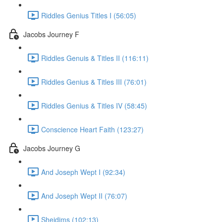
Riddles Genius Titles I (56:05)
Jacobs Journey F
Riddles Genuis & Titles II (116:11)
Riddles Genius & Titles III (76:01)
Riddles Genius & Titles IV (58:45)
Conscience Heart Faith (123:27)
Jacobs Journey G
And Joseph Wept I (92:34)
And Joseph Wept II (76:07)
Sheidims (102:13)