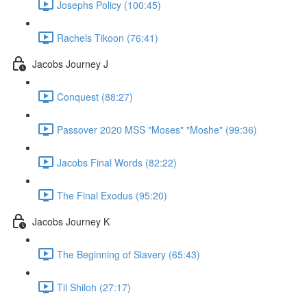
Josephs Policy (100:45)
Rachels Tikoon (76:41)
Jacobs Journey J
Conquest (88:27)
Passover 2020 MSS "Moses" "Moshe" (99:36)
Jacobs Final Words (82:22)
The Final Exodus (95:20)
Jacobs Journey K
The Beginning of Slavery (65:43)
Til Shiloh (27:17)