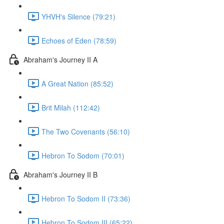
YHVH's Silence (79:21)
Echoes of Eden (78:59)
Abraham's Journey II A
A Great Nation (85:52)
Brit Milah (112:42)
The Two Covenants (56:10)
Hebron To Sodom (70:01)
Abraham's Journey II B
Hebron To Sodom II (73:36)
Hebron To Sodom III (65:22)