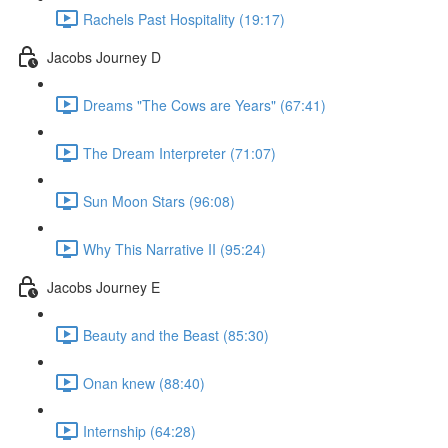
Rachels Past Hospitality (19:17)
Jacobs Journey D
Dreams "The Cows are Years" (67:41)
The Dream Interpreter (71:07)
Sun Moon Stars (96:08)
Why This Narrative II (95:24)
Jacobs Journey E
Beauty and the Beast (85:30)
Onan knew (88:40)
Internship (64:28)