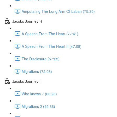
Amputating The Long Arm Of Laban (75:35)
Jacobs Journey H
A Speech From The Heart (77:41)
A Speech From The Heart II (47:08)
The Disclosure (57:25)
Migrations (72:03)
Jacobs Journey I
Who knows 7 (60:28)
Migrations 2 (95:36)