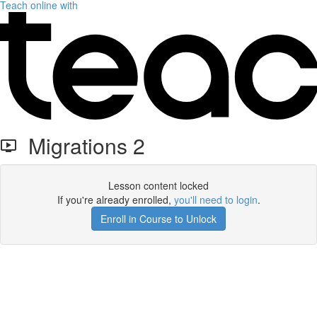
Teach online with
Migrations 2
Lesson content locked
If you're already enrolled,
you'll need to login
.
Enroll in Course to Unlock