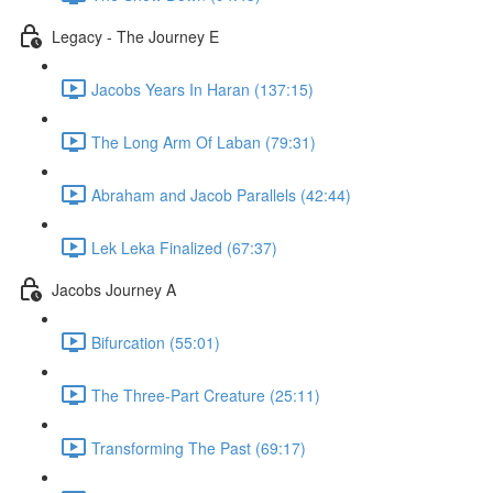
Legacy - The Journey E
Jacobs Years In Haran (137:15)
The Long Arm Of Laban (79:31)
Abraham and Jacob Parallels (42:44)
Lek Leka Finalized (67:37)
Jacobs Journey A
Bifurcation (55:01)
The Three-Part Creature (25:11)
Transforming The Past (69:17)