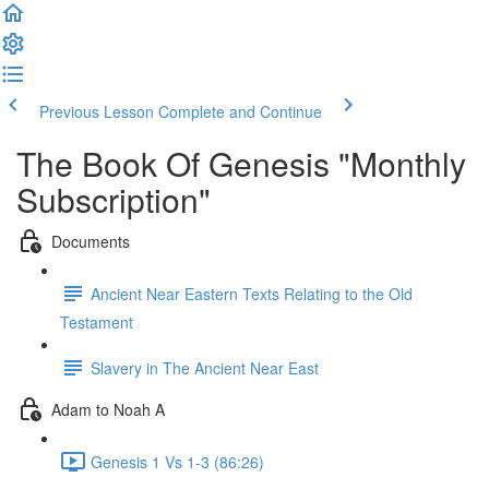
Previous Lesson
Complete and Continue
The Book Of Genesis "Monthly
Subscription"
Documents
Ancient Near Eastern Texts Relating to the Old
Testament
Slavery in The Ancient Near East
Adam to Noah A
Genesis 1 Vs 1-3 (86:26)