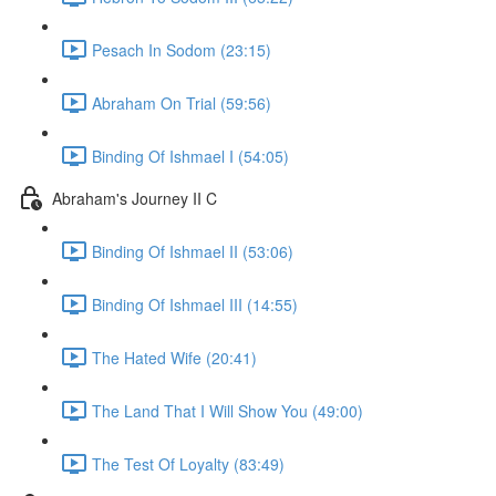
Pesach In Sodom (23:15)
Abraham On Trial (59:56)
Binding Of Ishmael I (54:05)
Abraham's Journey II C
Binding Of Ishmael II (53:06)
Binding Of Ishmael III (14:55)
The Hated Wife (20:41)
The Land That I Will Show You (49:00)
The Test Of Loyalty (83:49)