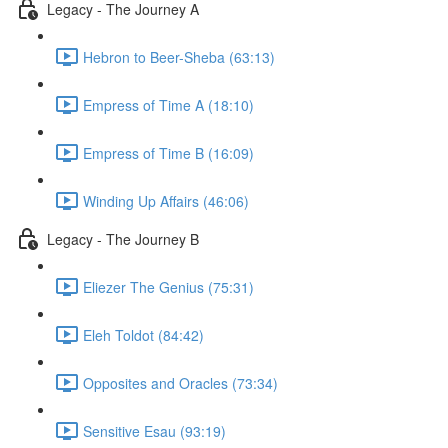
Legacy - The Journey A
Hebron to Beer-Sheba (63:13)
Empress of Time A (18:10)
Empress of Time B (16:09)
Winding Up Affairs (46:06)
Legacy - The Journey B
Eliezer The Genius (75:31)
Eleh Toldot (84:42)
Opposites and Oracles (73:34)
Sensitive Esau (93:19)