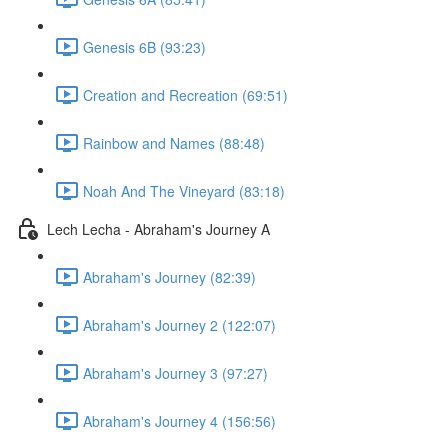
Genesis 6B (93:23)
Creation and Recreation (69:51)
Rainbow and Names (88:48)
Noah And The Vineyard (83:18)
Lech Lecha - Abraham's Journey A
Abraham's Journey (82:39)
Abraham's Journey 2 (122:07)
Abraham's Journey 3 (97:27)
Abraham's Journey 4 (156:56)