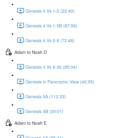
Genesis 4 Vs 1-5 (22:40)
Genesis 4 Vs 1-5B (87:56)
Genesis 4 Vs 5-8 (72:48)
Adam to Noah D
Genesis 4 Vs 8-26 (85:04)
Genesis in Panoramic View (40:55)
Genesis 5A (112:33)
Genesis 5B (30:01)
Adam to Noah E
Genesis 6A (85:41)